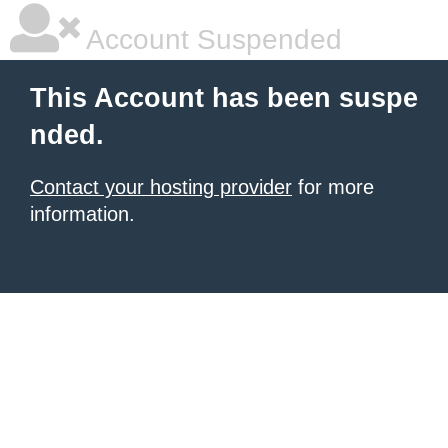
Account Suspended
This Account has been suspe
nded.
Contact your hosting provider
for more
information.