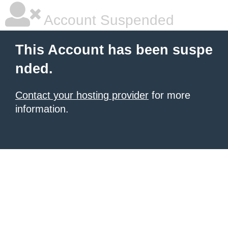
Account Suspended
This Account has been suspe
nded.
Contact your hosting provider
for more
information.