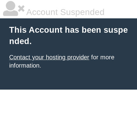
Account Suspended
This Account has been suspe
nded.
Contact your hosting provider
for more
information.