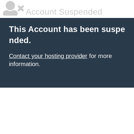
Account Suspended
This Account has been suspe
nded.
Contact your hosting provider
for more
information.