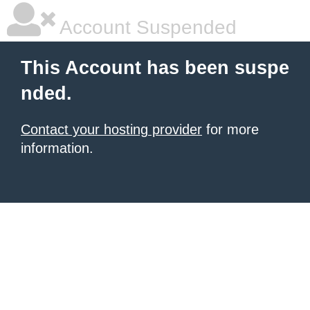
Account Suspended
This Account has been suspe
nded.
Contact your hosting provider
for more
information.