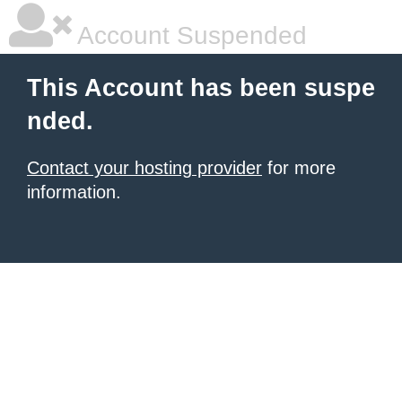
Account Suspended
This Account has been suspe
nded.
Contact your hosting provider
for more
information.