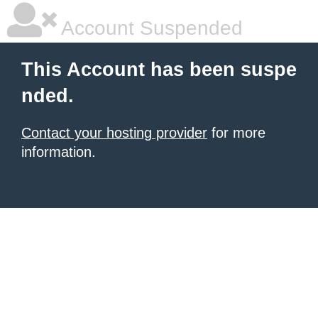
Account Suspended
This Account has been suspe
nded.
Contact your hosting provider
for more
information.