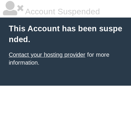
Account Suspended
This Account has been suspe
nded.
Contact your hosting provider
for more
information.