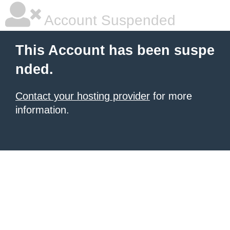
Account Suspended
This Account has been suspe
nded.
Contact your hosting provider
for more
information.