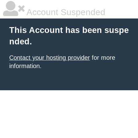
Account Suspended
This Account has been suspe
nded.
Contact your hosting provider
for more
information.