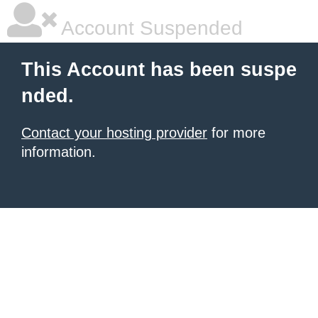
Account Suspended
This Account has been suspe
nded.
Contact your hosting provider
for more
information.