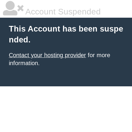
Account Suspended
This Account has been suspe
nded.
Contact your hosting provider
for more
information.