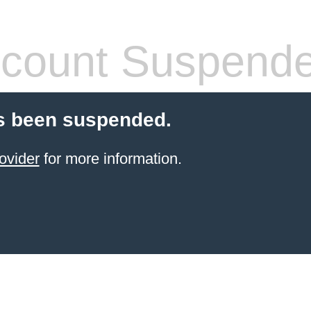
count Suspend
s been suspended.
ovider
for more information.