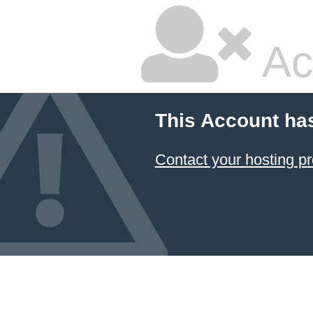
Ac
This Account ha
Contact your hosting pr