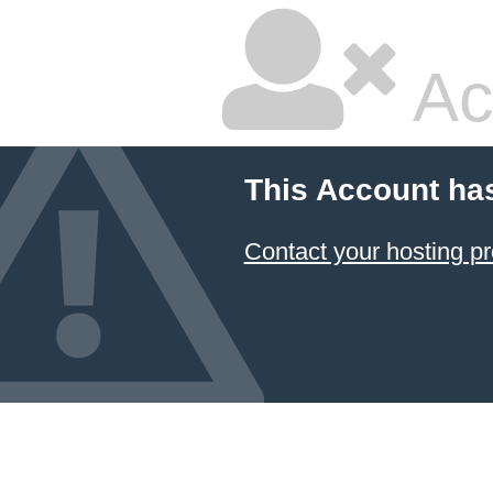
Ac
This Account ha
Contact your hosting pr