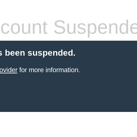
count Suspend
s been suspended.
ovider
for more information.