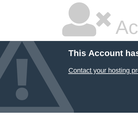
Ac
This Account ha
Contact your hosting pr