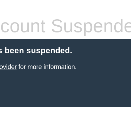
count Suspend
s been suspended.
ovider
for more information.