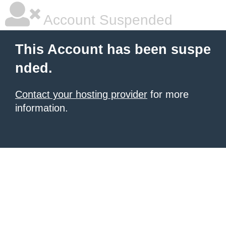
Account Suspended
This Account has been suspe
nded.
Contact your hosting provider
for more
information.