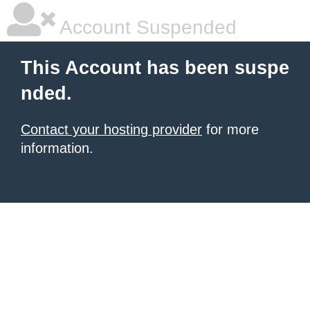
Account Suspended
This Account has been suspe
nded.
Contact your hosting provider
for more
information.