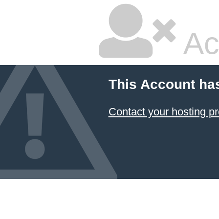
Ac
This Account ha
Contact your hosting pr