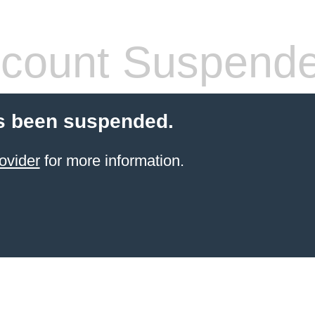
count Suspend
s been suspended.
ovider
for more information.