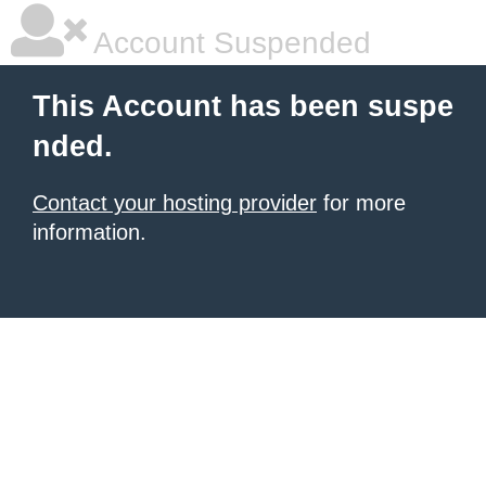
Account Suspended
This Account has been suspe
nded.
Contact your hosting provider
for more
information.