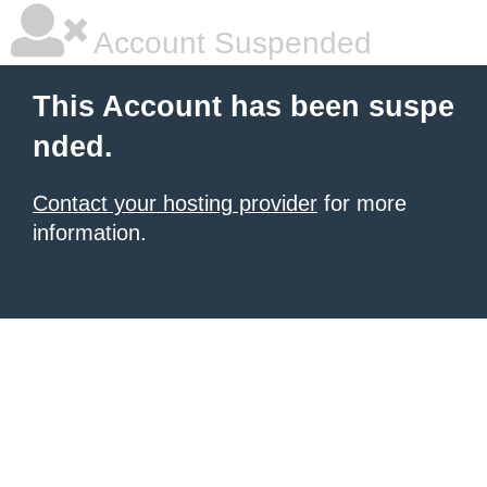
Account Suspended
This Account has been suspe
nded.
Contact your hosting provider
for more
information.