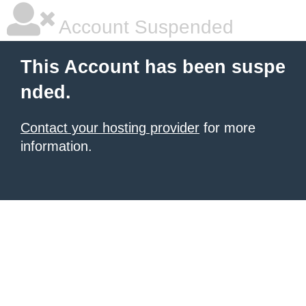
Account Suspended
This Account has been suspe
nded.
Contact your hosting provider
for more
information.