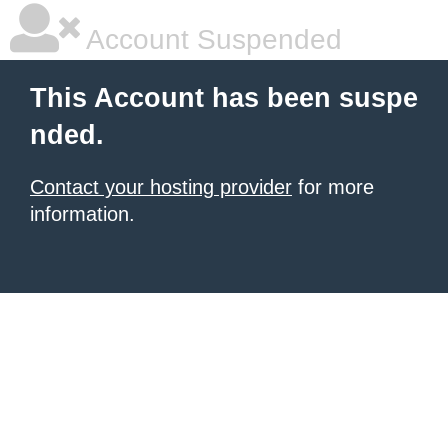
Account Suspended
This Account has been suspe
nded.
Contact your hosting provider
for more
information.