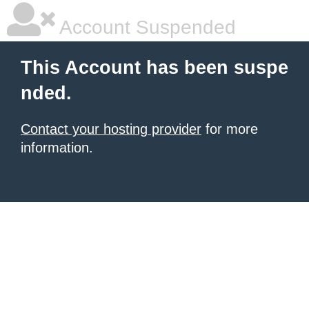
Account Suspended
This Account has been suspe
nded.
Contact your hosting provider
for more
information.