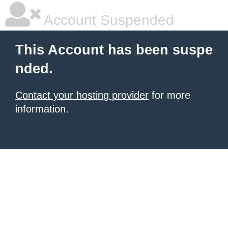
Account Suspended
This Account has been suspe
nded.
Contact your hosting provider
for more
information.