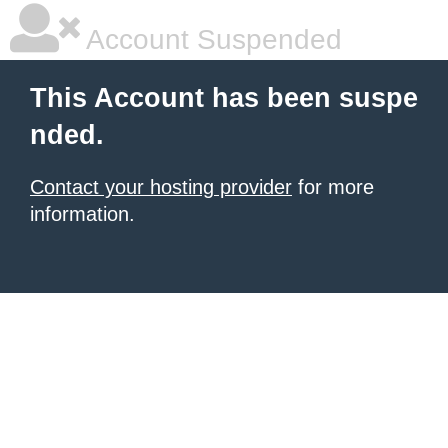
Account Suspended
This Account has been suspe
nded.
Contact your hosting provider
for more
information.