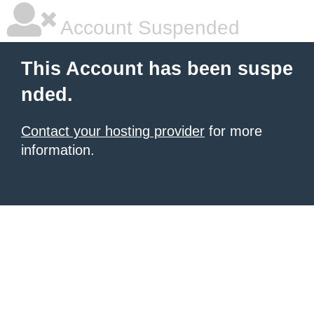
Account Suspended
This Account has been suspe
nded.
Contact your hosting provider
for more
information.