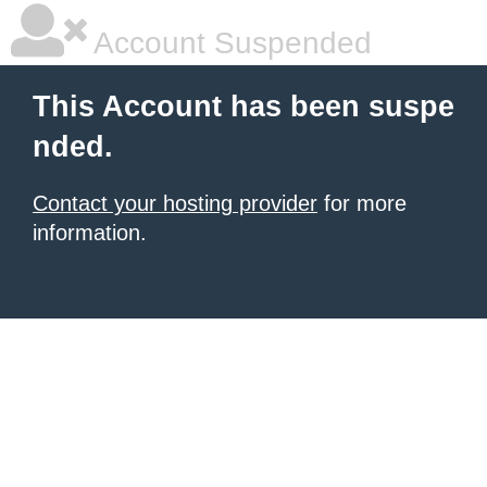
Account Suspended
This Account has been suspe
nded.
Contact your hosting provider
for more
information.