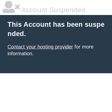
Account Suspended
This Account has been suspe
nded.
Contact your hosting provider
for more
information.