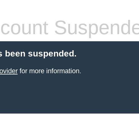
count Suspend
s been suspended.
ovider
for more information.