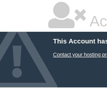
Ac
This Account ha
Contact your hosting pr