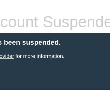
count Suspend
s been suspended.
ovider
for more information.