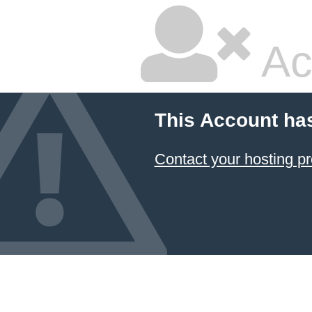
Ac
This Account ha
Contact your hosting pr