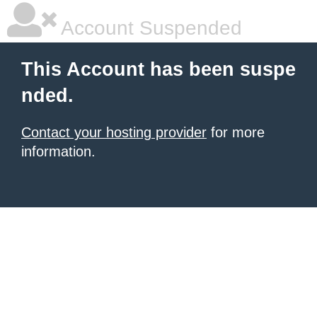
Account Suspended
This Account has been suspe
nded.
Contact your hosting provider
for more
information.