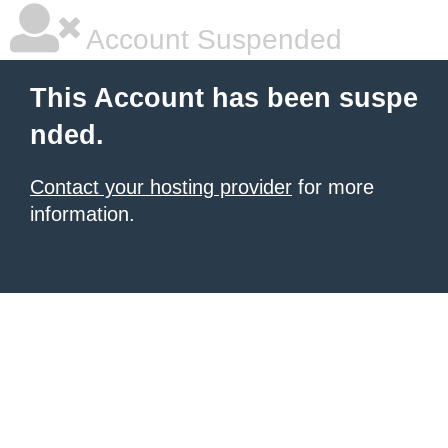
Account Suspended
This Account has been suspe
nded.
Contact your hosting provider
for more
information.