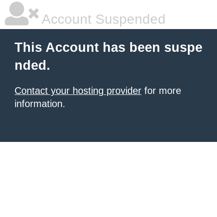
Account Suspended
This Account has been suspe
nded.
Contact your hosting provider
for more
information.