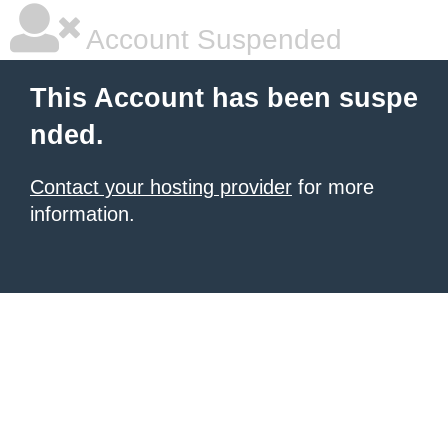
Account Suspended
This Account has been suspe
nded.
Contact your hosting provider
for more
information.