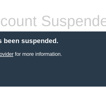
count Suspend
s been suspended.
ovider
for more information.