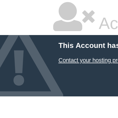
Ac
This Account ha
Contact your hosting pr