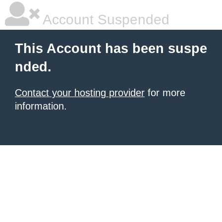
Account Suspended
This Account has been suspe
nded.
Contact your hosting provider
for more
information.