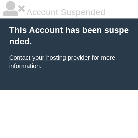
Account Suspended
This Account has been suspe
nded.
Contact your hosting provider
for more
information.