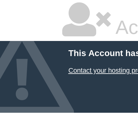
Ac
This Account ha
Contact your hosting pr