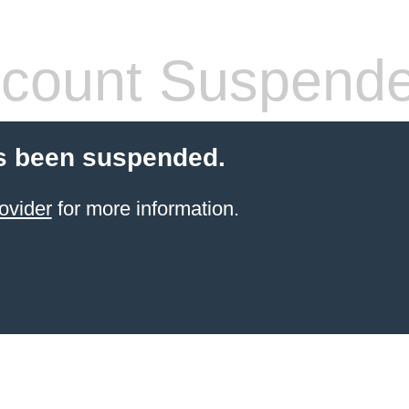
count Suspend
s been suspended.
ovider
for more information.