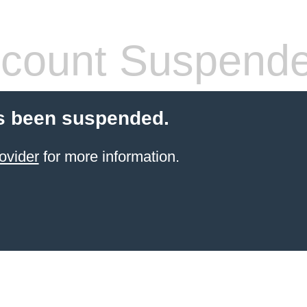
count Suspend
s been suspended.
ovider
for more information.