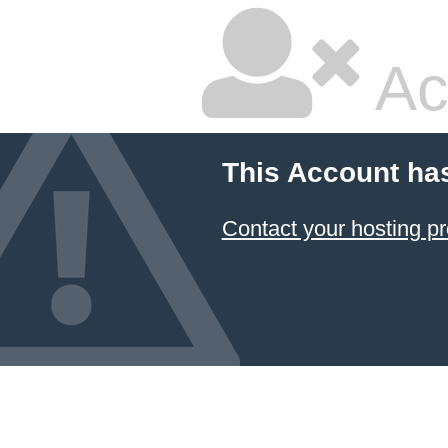
Ac
This Account ha
Contact your hosting pr