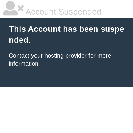
Account Suspended
This Account has been suspe
nded.
Contact your hosting provider
for more
information.