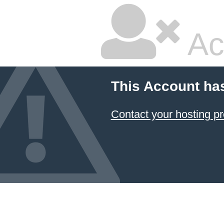
Ac
This Account ha
Contact your hosting pr