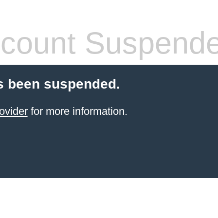
count Suspend
s been suspended.
ovider
for more information.