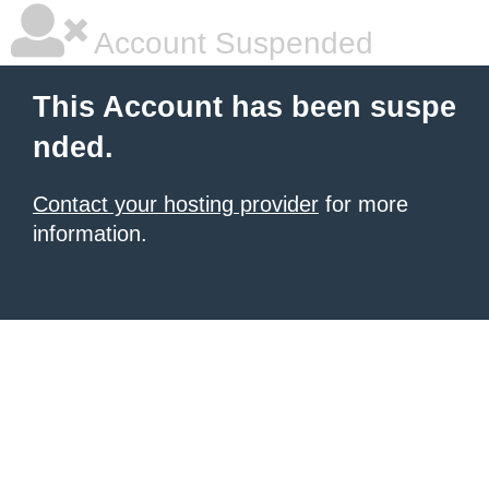
Account Suspended
This Account has been suspe
nded.
Contact your hosting provider
for more
information.