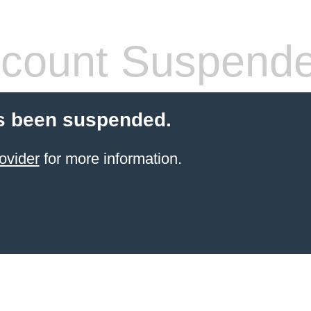
count Suspend
s been suspended.
ovider
for more information.