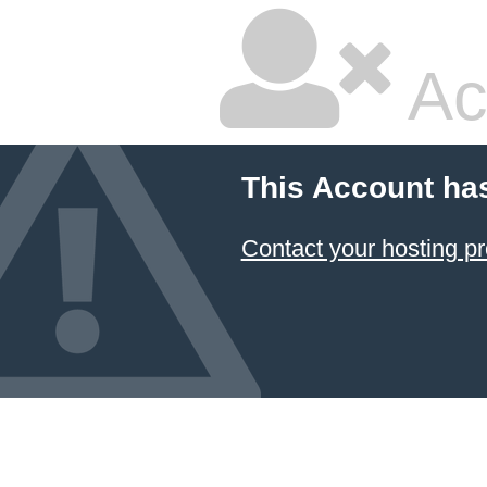
Ac
This Account ha
Contact your hosting pr