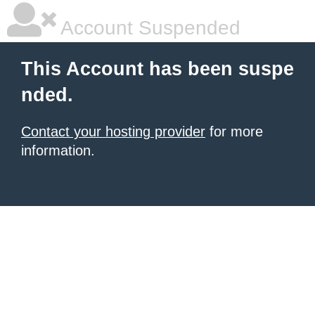
Account Suspended
This Account has been suspe
nded.
Contact your hosting provider
for more
information.