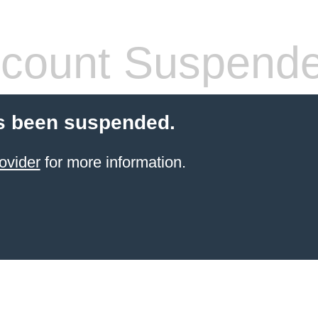
count Suspend
s been suspended.
ovider
for more information.