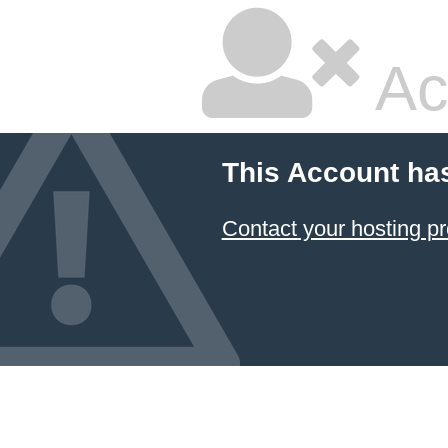
Ac
This Account ha
Contact your hosting pr