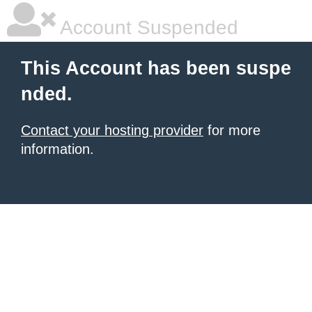
Account Suspended
This Account has been suspe
nded.
Contact your hosting provider
for more
information.