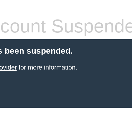
count Suspend
s been suspended.
ovider
for more information.