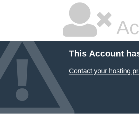
Ac
This Account ha
Contact your hosting pr