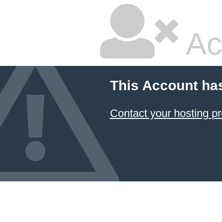
Ac
This Account ha
Contact your hosting pr