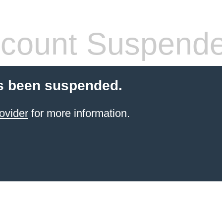
count Suspend
s been suspended.
ovider
for more information.