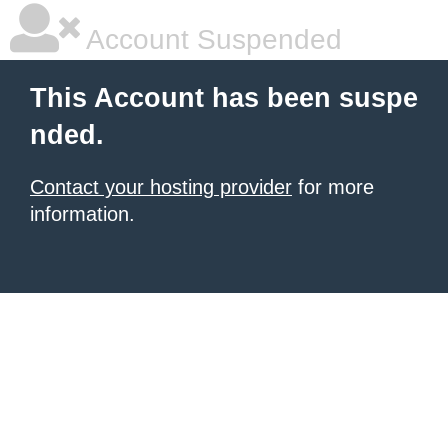
Account Suspended
This Account has been suspe
nded.
Contact your hosting provider
for more
information.