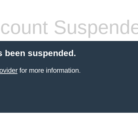
count Suspend
s been suspended.
ovider
for more information.