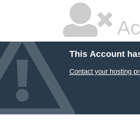
Ac
This Account ha
Contact your hosting pr